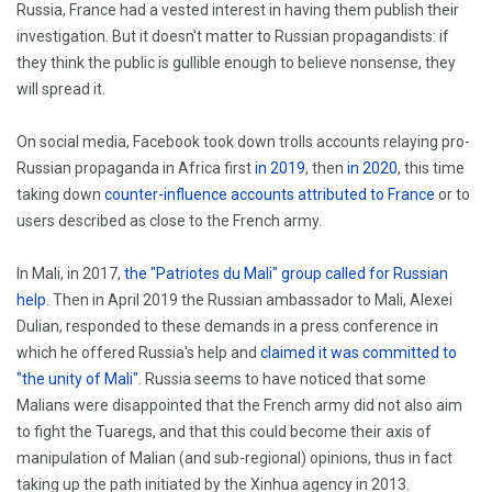
Russia, France had a vested interest in having them publish their
investigation. But it doesn't matter to Russian propagandists: if
they think the public is gullible enough to believe nonsense, they
will spread it.
On social media, Facebook took down trolls accounts relaying pro-
Russian propaganda in Africa first
in 2019
, then
in 2020
, this time
taking down
counter-influence accounts attributed to France
or to
users described as close to the French army.
In Mali, in 2017,
the "Patriotes du Mali" group called for Russian
help
. Then in April 2019 the Russian ambassador to Mali, Alexei
Dulian, responded to these demands in a press conference in
which he offered Russia's help and
claimed it was committed to
"the unity of Mali"
. Russia seems to have noticed that some
Malians were disappointed that the French army did not also aim
to fight the Tuaregs, and that this could become their axis of
manipulation of Malian (and sub-regional) opinions, thus in fact
taking up the path initiated by the Xinhua agency in 2013.