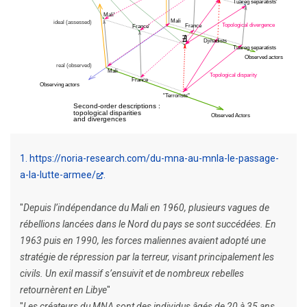
1
https://noria-research.com/du-mna-au-mnla-le-passage-
a-la-lutte-armee/
"
Depuis l’indépendance du Mali en 1960, plusieurs vagues de
rébellions lancées dans le Nord du pays se sont succédées. En
1963 puis en 1990, les forces maliennes avaient adopté une
stratégie de répression par la terreur, visant principalement les
civils. Un exil massif s’ensuivit et de nombreux rebelles
retournèrent en Libye
"
"
Les créateurs du MNA sont des individus âgés de 20 à 35 ans.