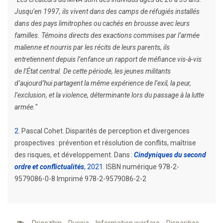
Jusqu’en 1997, ils vivent dans des camps de réfugiés installés
dans des pays limitrophes ou cachés en brousse avec leurs
familles. Témoins directs des exactions commises par l’armée
malienne et nourris par les récits de leurs parents, ils
entretiennent depuis l’enfance un rapport de méfiance vis-à-vis
de l’État central. De cette période, les jeunes militants
d’aujourd’hui partagent la même expérience de l’exil, la peur,
l’exclusion, et la violence, déterminante lors du passage à la lutte
armée.
"
2
Pascal Cohet. Disparités de perception et divergences
prospectives : prévention et résolution de conflits, maîtrise
des risques, et développement. Dans :
Cindyniques du second
ordre et conflictualités
, 2021
ISBN numérique 978-2-
9579086-0-8 Imprimé 978-2-9579086-2-2