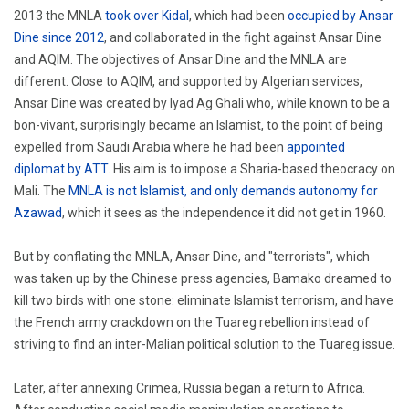
2013 the MNLA
took over Kidal
, which had been
occupied by Ansar
Dine since 2012
, and collaborated in the fight against Ansar Dine
and AQIM. The objectives of Ansar Dine and the MNLA are
different. Close to AQIM, and supported by Algerian services,
Ansar Dine was created by Iyad Ag Ghali who, while known to be a
bon-vivant, surprisingly became an Islamist, to the point of being
expelled from Saudi Arabia where he had been
appointed
diplomat by ATT
. His aim is to impose a Sharia-based theocracy on
Mali. The
MNLA is not Islamist, and only demands autonomy for
Azawad
, which it sees as the independence it did not get in 1960.
But by conflating the MNLA, Ansar Dine, and "terrorists", which
was taken up by the Chinese press agencies, Bamako dreamed to
kill two birds with one stone: eliminate Islamist terrorism, and have
the French army crackdown on the Tuareg rebellion instead of
striving to find an inter-Malian political solution to the Tuareg issue.
Later, after annexing Crimea, Russia began a return to Africa.