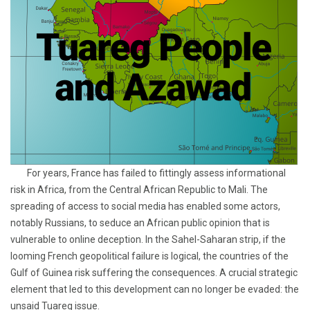
For years, France has failed to fittingly assess informational
risk in Africa, from the Central African Republic to Mali. The
spreading of access to social media has enabled some actors,
notably Russians, to seduce an African public opinion that is
vulnerable to online deception. In the Sahel-Saharan strip, if the
looming French geopolitical failure is logical, the countries of the
Gulf of Guinea risk suffering the consequences. A crucial strategic
element that led to this development can no longer be evaded: the
unsaid Tuareg issue.