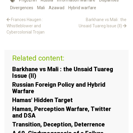
Prigozhin
Russia
Information warfare
Disparities
Divergences
Mali
Azawad
Hybrid warfare
Frances Haugen :
Barkhane vs Mali : the
Whistleblower and
Unsaid Tuareg Issue (II)
Cybercolonial Trojan
Related content:
Barkhane vs Mali : the Unsaid Tuareg
Issue (II)
Russian Foreign Policy and Hybrid
Warfare
Hamas' Hidden Target
Hamas, Perception Warfare, Twitter
and DSA
Transition, Deception, Deterrence