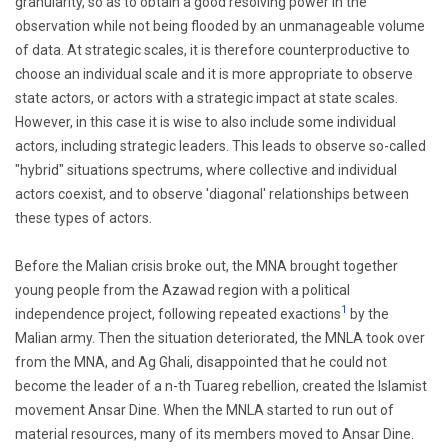
granularity, so as to obtain a good resolving power in the
observation while not being flooded by an unmanageable volume
of data. At strategic scales, it is therefore counterproductive to
choose an individual scale and it is more appropriate to observe
state actors, or actors with a strategic impact at state scales.
However, in this case it is wise to also include some individual
actors, including strategic leaders. This leads to observe so-called
"hybrid" situations spectrums, where collective and individual
actors coexist, and to observe 'diagonal' relationships between
these types of actors.
Before the Malian crisis broke out, the MNA brought together
young people from the Azawad region with a political
1
independence project, following repeated exactions
by the
Malian army. Then the situation deteriorated, the MNLA took over
from the MNA, and Ag Ghali, disappointed that he could not
become the leader of a n-th Tuareg rebellion, created the Islamist
movement Ansar Dine. When the MNLA started to run out of
material resources, many of its members moved to Ansar Dine.