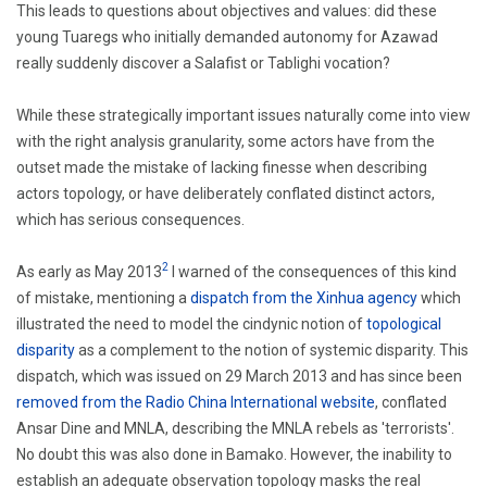
This leads to questions about objectives and values: did these
young Tuaregs who initially demanded autonomy for Azawad
really suddenly discover a Salafist or Tablighi vocation?
While these strategically important issues naturally come into view
with the right analysis granularity, some actors have from the
outset made the mistake of lacking finesse when describing
actors topology, or have deliberately conflated distinct actors,
which has serious consequences.
2
As early as May 2013
I warned of the consequences of this kind
of mistake, mentioning a
dispatch from the Xinhua agency
which
illustrated the need to model the cindynic notion of
topological
disparity
as a complement to the notion of systemic disparity. This
dispatch, which was issued on 29 March 2013 and has since been
removed from the Radio China International website
, conflated
Ansar Dine and MNLA, describing the MNLA rebels as 'terrorists'.
No doubt this was also done in Bamako. However, the inability to
establish an adequate observation topology masks the real