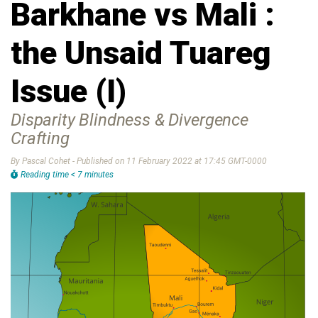
Barkhane vs Mali :
the Unsaid Tuareg
Issue (I)
Disparity Blindness & Divergence
Crafting
By Pascal Cohet - Published on 11 February 2022 at 17:45 GMT-0000
Reading time < 7 minutes