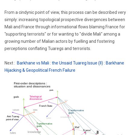
From a cindynic point of view, this process can be described very
simply: increasing topological prospective divergences between
Mali and France through informational flows blaming France for
"supporting terrorists" or for wanting to "divide Mali" among a
growing number of Malian actors by fuelling and fostering
perceptions conflating Tuaregs and terrorists.
Next :
Barkhane vs Mali : the Unsaid Tuareg Issue (II) : Barkhane
Hijacking & Geopolitical French Failure