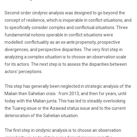
Second-order cindynic analysis was designed to go beyond the
concept of resilience, which is inoperable in conflict situations, and
to specifically consider complex and conflictual situations. Three
fundamental notions operable in conflict situations were
modelled: conflictuality as an
ex-ante
propensity, prospective
divergences, and perspective disparities. The very first step in
analyzing a complex situation is to choose an observation scale
for its actors. The next step is to assess the disparities between
actors' perceptions.
This step has generally been neglected in strategic analysis of the
Malian then Sahelian crisis : from 2013, and then for years, until
today with the Malian junta. This has led to steadily overlooking
the Tuareg issue or the Azawad status issue and to the current
deterioration of the Sahelian situation.
The first step in cindynic analysis is to choose an observation