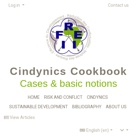
Log in
Contact us
Cindynics Cookbook
Cases & basic notions
HOME
RISK AND CONFLICT
CINDYNICS
SUSTAINABLE DEVELOPMENT
BIBLIOGRAPHY
ABOUT US
View Articles
English (en)