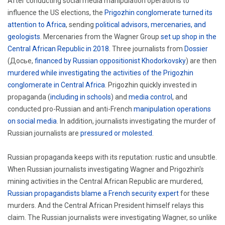
After conducting social media manipulation operations to
influence the US elections, the
Prigozhin conglomerate turned its
attention to Africa
, sending
political advisors, mercenaries, and
geologists
. Mercenaries from the Wagner Group
set up shop in the
Central African Republic in 2018
. Three journalists from
Dossier
(Досье,
financed by Russian oppositionist Khodorkovsky
) are then
murdered while investigating the activities of the Prigozhin
conglomerate in Central Africa
. Prigozhin quickly invested in
propaganda (
including in schools
) and
media control
, and
conducted pro-Russian and anti-French
manipulation operations
on social media
. In addition, journalists investigating the murder of
Russian journalists are
pressured or molested
.
Russian propaganda keeps with its reputation: rustic and unsubtle.
When Russian journalists investigating Wagner and Prigozhin's
mining activities in the Central African Republic are murdered,
Russian propagandists blame a French security expert
for these
murders. And the Central African President himself relays this
claim. The Russian journalists were investigating Wagner, so unlike