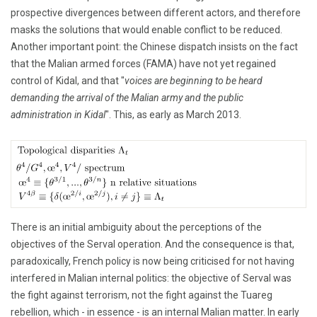
prospective divergences between different actors, and therefore
masks the solutions that would enable conflict to be reduced.
Another important point: the Chinese dispatch insists on the fact
that the Malian armed forces (FAMA) have not yet regained
control of Kidal, and that "
voices are beginning to be heard
demanding the arrival of the Malian army and the public
administration in Kidal
". This, as early as March 2013.
There is an initial ambiguity about the perceptions of the
objectives of the Serval operation. And the consequence is that,
paradoxically, French policy is now being criticised for not having
interfered in Malian internal politics: the objective of Serval was
the fight against terrorism, not the fight against the Tuareg
rebellion, which - in essence - is an internal Malian matter. In early