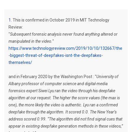
1
This is confirmed in October 2019 in MIT Technology
Review:
"
Subsequent forensic analysis never found anything altered or
manipulated in the video.
"
https://www.technologyreview.com/2019/10/10/132667/the
-biggest-threat-of-deepfakes-isnt-the-deepfakes-
themselves/
and in February 2020 by the Washington Post : "
University of
Albany professor of computer science and digital-media
forensics expert Siwei Lyu ran the video through his deepfake
algorithm at our request. The higher the score values (the max is
one), the more likely the video is authentic. Lyu ran a confirmed
deepfake through the algorithm. It scored 0.0. The New Year’s
address scored 0.99. “The algorithm did not find signal cues that
appear in existing deepfake generation methods in these videos,”