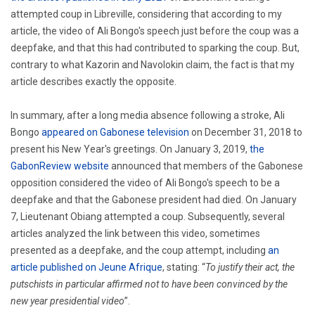
attempted coup in Libreville, considering that according to my
article, the video of Ali Bongo's speech just before the coup was a
deepfake, and that this had contributed to sparking the coup. But,
contrary to what Kazorin and Navolokin claim, the fact is that my
article describes exactly the opposite.
In summary, after a long media absence following a stroke, Ali
Bongo
appeared on Gabonese television
on December 31, 2018 to
present his New Year's greetings. On January 3, 2019,
the
GabonReview website
announced that members of the Gabonese
opposition considered the video of Ali Bongo's speech to be a
deepfake and that the Gabonese president had died. On January
7, Lieutenant Obiang attempted a coup. Subsequently, several
articles analyzed the link between this video, sometimes
presented as a deepfake, and the coup attempt, including
an
article published on Jeune Afrique
, stating: “
To justify their act, the
putschists in particular affirmed not to have been convinced by the
new year presidential video
”.