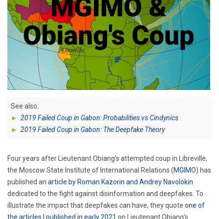
See also:
►
2019 Failed Coup in Gabon: Probabilities vs Cindynics
►
2019 Failed Coup in Gabon: The Deepfake Theory
Four years after Lieutenant Obiang's attempted coup in Libreville,
the Moscow State Institute of International Relations (
MGIMO
) has
published an
article by Roman Kazorin and Andrey Navolokin
dedicated to the fight against disinformation and deepfakes. To
illustrate the impact that deepfakes can have, they quote
one of
the articles I published in early 2021
on Lieutenant Obiang's