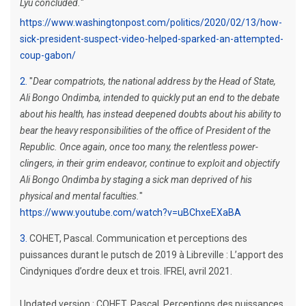
Lyu concluded.
"
https://www.washingtonpost.com/politics/2020/02/13/how-
sick-president-suspect-video-helped-sparked-an-attempted-
coup-gabon/
2
"
Dear compatriots, the national address by the Head of State,
Ali Bongo Ondimba, intended to quickly put an end to the debate
about his health, has instead deepened doubts about his ability to
bear the heavy responsibilities of the office of President of the
Republic. Once again, once too many, the relentless power-
clingers, in their grim endeavor, continue to exploit and objectify
Ali Bongo Ondimba by staging a sick man deprived of his
physical and mental faculties.
"
https://www.youtube.com/watch?v=uBChxeEXaBA
3
COHET, Pascal. Communication et perceptions des
puissances durant le putsch de 2019 à Libreville : L’apport des
Cindyniques d’ordre deux et trois. IFREI, avril 2021.
Updated version : COHET, Pascal. Perceptions des puissances