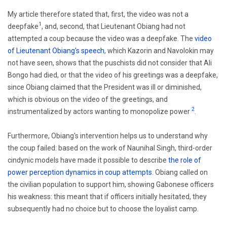
My article therefore stated that, first, the video was not a
1
deepfake
, and, second, that Lieutenant Obiang had not
attempted a coup because the video was a deepfake. The
video
of Lieutenant Obiang's speech
, which Kazorin and Navolokin may
not have seen, shows that the puschists did not consider that Ali
Bongo had died, or that the video of his greetings was a deepfake,
since Obiang claimed that the President was ill or diminished,
which is obvious on the video of the greetings, and
2
instrumentalized by actors wanting to monopolize power
.
Furthermore, Obiang's intervention helps us to understand why
the coup failed: based on the work of Naunihal Singh, third-order
cindynic models have made it possible to describe
the role of
power perception dynamics in coup attempts
. Obiang called on
the civilian population to support him, showing Gabonese officers
his weakness: this meant that if officers initially hesitated, they
subsequently had no choice but to choose the loyalist camp.