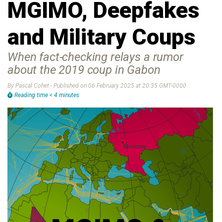
MGIMO, Deepfakes
and Military Coups
When fact-checking relays a rumor
about the 2019 coup in Gabon
By Pascal Cohet - Published on 06 February 2025 at 20:35 GMT-0000
Reading time < 4 minutes