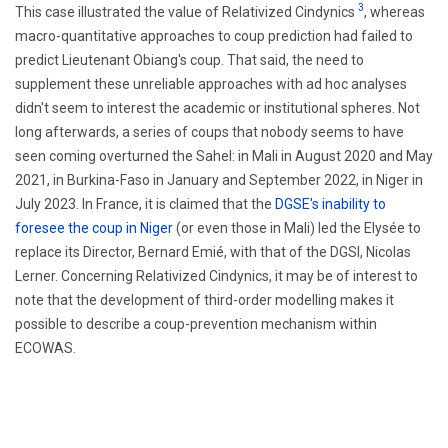
3
This case illustrated the value of Relativized Cindynics
, whereas
macro-quantitative approaches to coup prediction had failed to
predict Lieutenant Obiang's coup. That said, the need to
supplement these unreliable approaches with ad hoc analyses
didn't seem to interest the academic or institutional spheres. Not
long afterwards, a series of coups that nobody seems to have
seen coming overturned the Sahel: in Mali in August 2020 and May
2021, in Burkina-Faso in January and September 2022, in Niger in
July 2023. In France, it is claimed that the
DGSE's inability to
foresee the coup in Niger
(or even those in Mali) led the Elysée to
replace its Director, Bernard Emié, with that of the DGSI, Nicolas
Lerner. Concerning Relativized Cindynics, it may be of interest to
note that the development of third-order modelling makes it
possible to describe a coup-prevention mechanism within
ECOWAS.