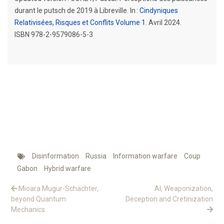
durant le putsch de 2019 à Libreville. In :
Cindyniques
Relativisées, Risques et Conflits Volume 1
. Avril 2024.
ISBN 978-2-9579086-5-3
Disinformation
Russia
Information warfare
Coup
Gabon
Hybrid warfare
Mioara Mugur-Schächter,
AI, Weaponization,
beyond Quantum
Deception and Cretinization
Mechanics