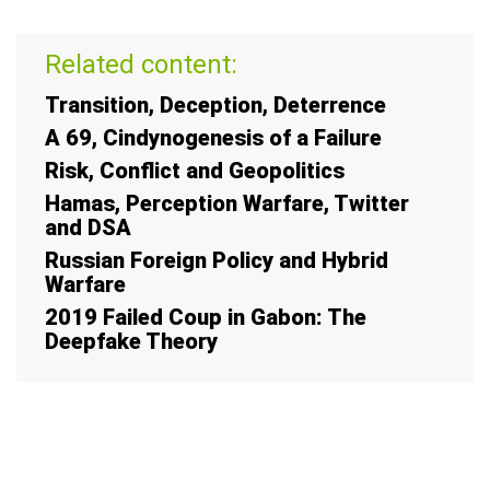
Related content:
Transition, Deception, Deterrence
A 69, Cindynogenesis of a Failure
Risk, Conflict and Geopolitics
Hamas, Perception Warfare, Twitter
and DSA
Russian Foreign Policy and Hybrid
Warfare
2019 Failed Coup in Gabon: The
Deepfake Theory