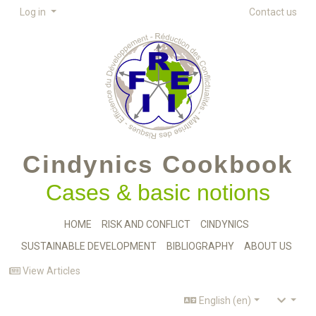
Log in
Contact us
Cindynics Cookbook
Cases & basic notions
HOME
RISK AND CONFLICT
CINDYNICS
SUSTAINABLE DEVELOPMENT
BIBLIOGRAPHY
ABOUT US
View Articles
English (en)