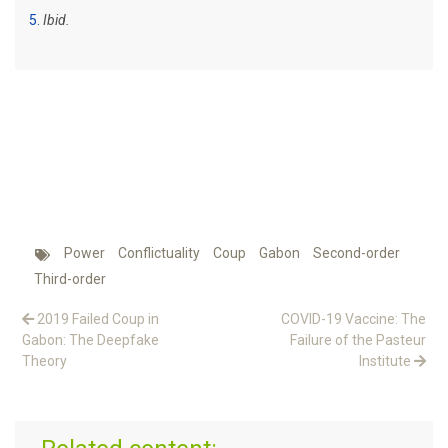
5
Ibid.
Power
Conflictuality
Coup
Gabon
Second-order
Third-order
2019 Failed Coup in
COVID-19 Vaccine: The
Gabon: The Deepfake
Failure of the Pasteur
Theory
Institute