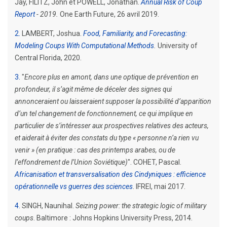
Jay, FILITZ, John et POWELL, Jonathan.
Annual Risk of Coup
Report
- 2019.
One Earth Future, 26 avril 2019.
2
LAMBERT, Joshua.
Food, Familiarity, and Forecasting:
Modeling Coups With Computational Methods
.
University of
Central Florida, 2020.
3
"
Encore plus en amont, dans une optique de prévention en
profondeur, il s’agit même de déceler des signes qui
annonceraient ou laisseraient supposer la possibilité d’apparition
d’un tel changement de fonctionnement, ce qui implique en
particulier de s’intéresser aux prospectives relatives des acteurs,
et aiderait à éviter des constats du type « personne n’a rien vu
venir » (en pratique : cas des printemps arabes, ou de
l’effondrement de l’Union Soviétique)
". COHET, Pascal.
Africanisation et transversalisation des Cindyniques : efficience
opérationnelle vs guerres des sciences
. IFREI, mai 2017.
4
SINGH, Naunihal.
Seizing power: the strategic logic of military
coups
. Baltimore : Johns Hopkins University Press, 2014.