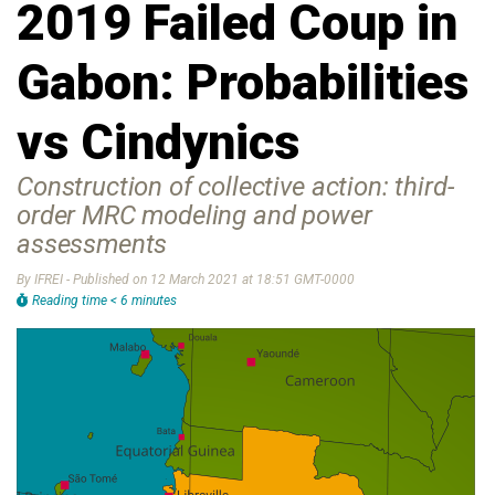
2019 Failed Coup in
Gabon: Probabilities
vs Cindynics
Construction of collective action: third-
order MRC modeling and power
assessments
By IFREI - Published on 12 March 2021 at 18:51 GMT-0000
Reading time < 6 minutes