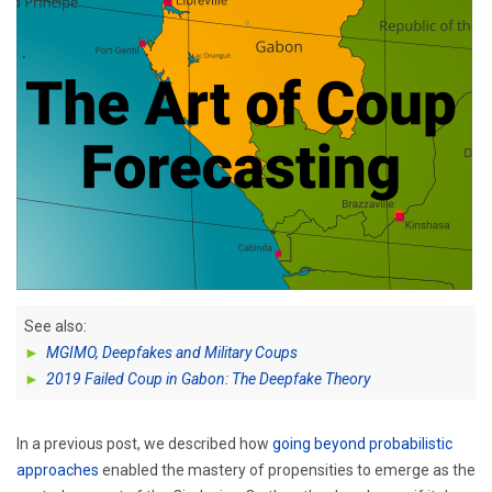
See also:
►
MGIMO, Deepfakes and Military Coups
►
2019 Failed Coup in Gabon: The Deepfake Theory
In a previous post, we described how
going beyond probabilistic
approaches
enabled the mastery of propensities to emerge as the