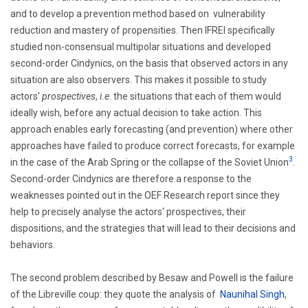
and to develop a prevention method based on vulnerability
reduction and mastery of propensities. Then IFREI specifically
studied non-consensual multipolar situations and developed
second-order Cindynics, on the basis that observed actors in any
situation are also observers. This makes it possible to study
actors'
prospectives
,
i.e
. the situations that each of them would
ideally wish, before any actual decision to take action. This
approach enables early forecasting (and prevention) where other
approaches have failed to produce correct forecasts, for example
3
in the case of the Arab Spring or the collapse of the Soviet Union
.
Second-order Cindynics are therefore a response to the
weaknesses pointed out in the OEF Research report since they
help to precisely analyse the actors' prospectives, their
dispositions, and the strategies that will lead to their decisions and
behaviors.
The second problem described by Besaw and Powell is the failure
of the Libreville coup: they quote the analysis of
Naunihal Singh
,