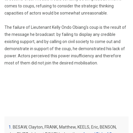
comes to coups, refusing to consider the strategic thinking
capacities of actors would be somewhat unreasonable.
The failure of Lieutenant Kelly Ondo Obiang's coup is the result of
the message he broadcast: by failing to display any credible
existing support, and by calling on civil society to come out and
demonstrate in support of the coup, he demonstrated his lack of
power.
Actors perceived this power insufficiency and therefore
most of them did not join the desired mobilisation.
1
BESAW, Clayton, FRANK, Matthew, KEELS, Eric, BENSON,