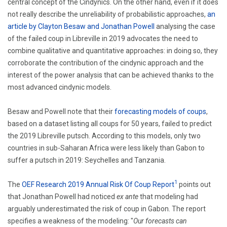
central concept of the Cindynics. On the other hand, even if it does
not really describe the unreliability of probabilistic approaches,
an
article by Clayton Besaw and Jonathan Powell
analysing the case
of the failed coup in Libreville in 2019 advocates the need to
combine qualitative and quantitative approaches: in doing so, they
corroborate the contribution of the cindynic approach and the
interest of the power analysis that can be achieved thanks to the
most advanced cindynic models.
Besaw and Powell note that their
forecasting models of coups
,
based on a dataset listing all coups for 50 years, failed to predict
the 2019 Libreville putsch.
According to this models, only two
countries in sub-Saharan Africa were less likely than Gabon to
suffer a putsch in 2019: Seychelles and Tanzania.
1
The
OEF Research 2019 Annual Risk Of Coup Report
points out
that Jonathan Powell had noticed
ex ante
that modeling had
arguably underestimated the risk of coup in Gabon.
The report
specifies a weakness of the modeling:
"
Our forecasts can