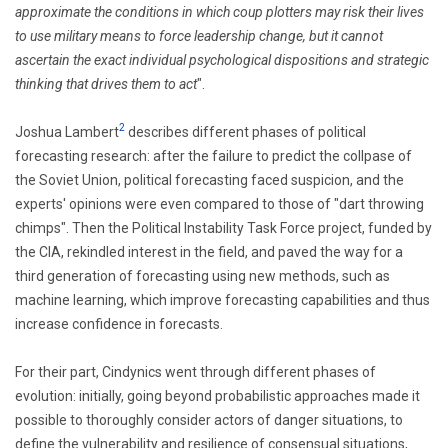
approximate the conditions in which coup plotters may risk their lives
to use military means to force leadership change, but it cannot
ascertain the exact individual psychological dispositions and strategic
thinking that drives them to act
".
2
Joshua Lambert
describes different phases of political
forecasting research: after the failure to predict the collpase of
the Soviet Union, political forecasting faced suspicion, and the
experts' opinions were even compared to those of
"dart throwing
chimps".
Then the Political Instability Task Force project, funded by
the CIA, rekindled interest in the field, and paved the way for a
third generation of forecasting using new methods, such as
machine learning, which improve forecasting capabilities
and thus
increase confidence in forecasts.
For their part, Cindynics went through different phases of
evolution: initially, going beyond probabilistic approaches made it
possible to thoroughly consider actors of danger situations, to
define the vulnerability and resilience of consensual situations,