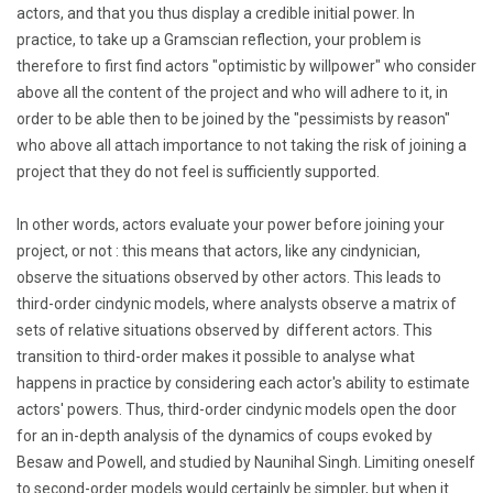
actors, and that you thus display a credible initial power. In
practice, to take up a Gramscian reflection, your problem is
therefore to first find actors "optimistic by willpower" who consider
above all the content of the project and who will adhere to it, in
order to be able then to be joined by the "pessimists by reason"
who above all attach importance to not taking the risk of joining a
project that they do not feel is sufficiently supported.
In other words, actors evaluate your power before joining your
project, or not : this means that actors, like any cindynician,
observe the situations observed by other actors.
This leads to
third-order cindynic models, where analysts observe a matrix of
sets of relative situations observed by different actors.
This
transition to third-order makes it possible to analyse what
happens in practice by considering each actor's ability to estimate
actors' powers.
Thus, third-order cindynic models open the door
for an in-depth analysis of the dynamics of coups evoked by
Besaw and Powell, and studied by Naunihal Singh.
Limiting oneself
to second-order models would certainly be simpler, but when it