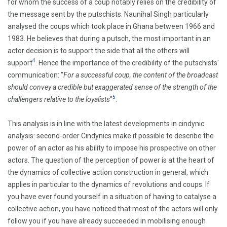
for whom the success of a coup notably relies on the credibility of
the message sent by the putschists.
Naunihal Singh
particularly
analysed the coups which took place in Ghana between 1966 and
1983. He believes that during a putsch, the most important in
an
actor decision is to support the side that all the others will
4
support
.
Hence the importance of the credibility of the putschists'
communication:
"
For a successful coup, the content of the broadcast
should convey a credible but exaggerated sense of the strength of the
5
challengers relative to the loyalists
"
.
This analysis is in line with the latest developments in cindynic
analysis: second-order Cindynics make it possible to describe the
power of an actor as his ability to impose his prospective on other
actors. The question of the perception of power is at the heart of
the dynamics of collective action construction in general, which
applies in particular to the dynamics of revolutions and coups. If
you have ever found yourself in a situation of having to catalyse a
collective action, you have noticed that most of the actors will only
follow you if you have already succeeded in mobilising enough