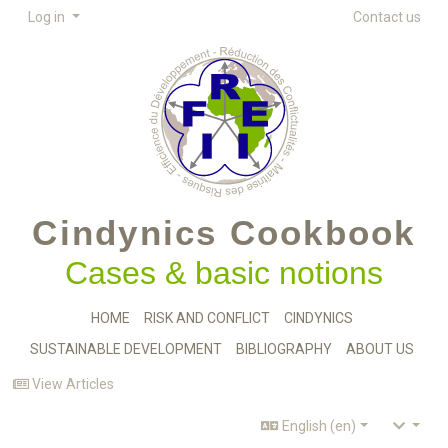
Log in
Contact us
Cindynics Cookbook
Cases & basic notions
HOME
RISK AND CONFLICT
CINDYNICS
SUSTAINABLE DEVELOPMENT
BIBLIOGRAPHY
ABOUT US
View Articles
English (en)