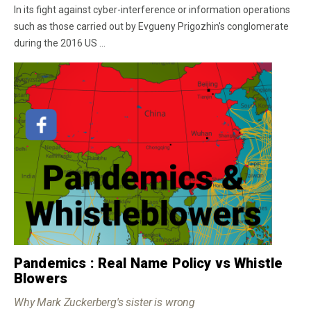
In its fight against cyber-interference or information operations
such as those carried out by Evgueny Prigozhin's conglomerate
during the 2016 US ...
Pandemics : Real Name Policy vs Whistle
Blowers
Why Mark Zuckerberg's sister is wrong