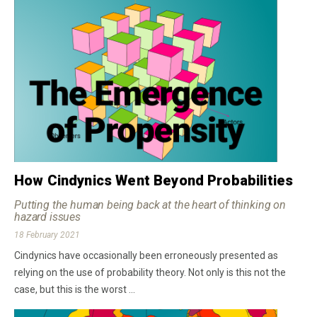
How Cindynics Went Beyond Probabilities
Putting the human being back at the heart of thinking on
hazard issues
18 February 2021
Cindynics have occasionally been erroneously presented as
relying on the use of probability theory. Not only is this not the
case, but this is the worst ...