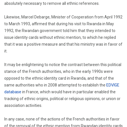
absolutely necessary to remove all ethnic references.
Likewise, Marcel Debarge, Minister of Cooperation from April 1992
to March 1993, affirmed that during his visit to Rwanda in May
1992, the Rwandan government told him that they intended to
issue identity cards without ethnic mention, to which he replied
that it was a positive measure and that his ministry was in favor of
it.
It may be enlightening to notice the contrast between this political
stance of the French authorities, who in the early 1990s were
opposed to the ethnic identity card in Rwanda, and that of the
same authorities who in 2008 attempted to establish the
EDVIGE
database
in France, which would have in particular enabled the
tracking of ethnic origins, political or religious opinions, or union or
association activities.
In any case, none of the actions of the French authorities in favor
of the removal of the ethnic mention from Rwandan identity cards