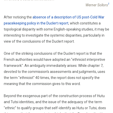
1
Werner Sollors
After noticing the
absence of a description of US post-Cold War
peacekeeping policy in the Duclert report
, which constitutes a
topological disparity with some English-speaking studies, it may be
interesting to investigate the systemic disparities, particularly in
view of the conclusions of the Duclert report.
One of the striking conclusions of the Duclert report is that the
French authorities would have adopted an "ethnicist interpretive
framework". An ambiguity immediately arises: While chapter 7,
devoted to the commission's assessments and judgments, uses
the term "ethnicist" 40 times, the report does not specify the
meaning that the commission gives to this word.
Beyond the exogenous part of the construction process of Hutu
and Tutsi identities, and the issue of the adequacy of the term
"ethnic" to qualify groups that self-identify as Hutu or Tutsi, does