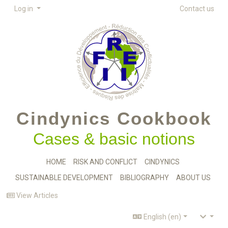
Log in
Contact us
Cindynics Cookbook
Cases & basic notions
HOME
RISK AND CONFLICT
CINDYNICS
SUSTAINABLE DEVELOPMENT
BIBLIOGRAPHY
ABOUT US
View Articles
English (en)