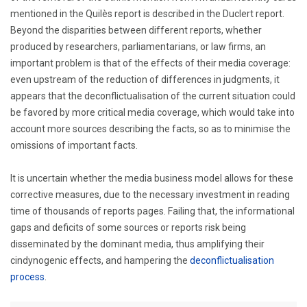
mentioned in the Quilès report is described in the Duclert report.
Beyond the disparities between different reports, whether
produced by researchers, parliamentarians, or law firms, an
important problem is that of the effects of their media coverage:
even upstream of the reduction of differences in judgments, it
appears that the deconflictualisation of the current situation could
be favored by more critical media coverage, which would take into
account more sources describing the facts, so as to minimise the
omissions of important facts.
It is uncertain whether the media business model allows for these
corrective measures, due to the necessary investment in reading
time of thousands of reports pages. Failing that, the informational
gaps and deficits of some sources or reports risk being
disseminated by the dominant media, thus amplifying their
cindynogenic effects, and hampering the
deconflictualisation
process
.