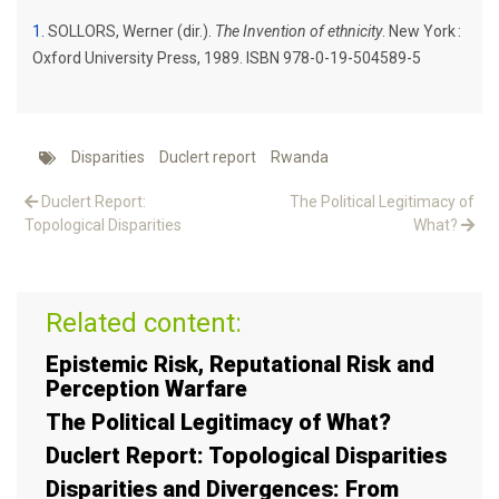
1
SOLLORS, Werner (dir.).
The Invention of ethnicity
. New York :
Oxford University Press, 1989. ISBN 978-0-19-504589-5
Disparities
Duclert report
Rwanda
Duclert Report:
The Political Legitimacy of
Topological Disparities
What?
Related content:
Epistemic Risk, Reputational Risk and
Perception Warfare
The Political Legitimacy of What?
Duclert Report: Topological Disparities
Disparities and Divergences: From