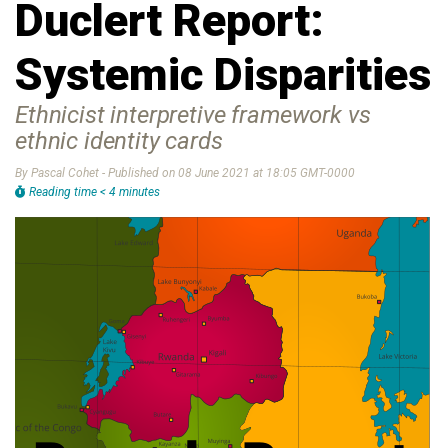
Duclert Report:
Systemic Disparities
Ethnicist interpretive framework vs
ethnic identity cards
By Pascal Cohet - Published on 08 June 2021 at 18:05 GMT-0000
Reading time < 4 minutes