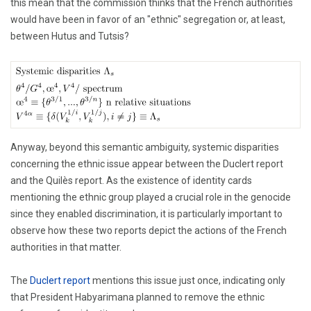
this mean that the commission thinks that the French authorities
would have been in favor of an "ethnic" segregation or, at least,
between Hutus and Tutsis?
Anyway, beyond this semantic ambiguity, systemic disparities
concerning the ethnic issue appear between the Duclert report
and the Quilès report. As the existence of identity cards
mentioning the ethnic group played a crucial role in the genocide
since they enabled discrimination, it is particularly important to
observe how these two reports depict the actions of the French
authorities in that matter.
The
Duclert report
mentions this issue just once, indicating only
that President Habyarimana planned to remove the ethnic