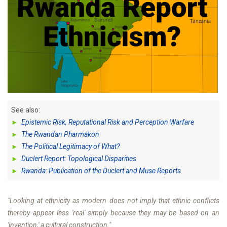
See also:
►
Epistemic Risk, Reputational Risk and Perception Warfare
►
The Rwandan Pharmakon
►
The Political Legitimacy of What?
►
Duclert Report: Topological Disparities
►
Rwanda: Publication of the Duclert and Muse Reports
"Looking at ethnicity as modern does not imply that ethnic conflicts
thereby appear less 'real' simply because they may be based on an
'invention,' a cultural construction."