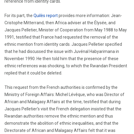
reference from identity cards.
For its part, the
Quilès report
provides more information: Jean-
Cristophe Mitterrand, then Africa adviser at the Élysée, and
Jacques Pelletier, Minister of Cooperation from May 1988 to May
1991, testified that France had requested the removal of the
ethnic mention from identity cards. Jacques Pelletier specified
that he had discussed the issue with Juvénal Habyarimana in
November 1990. He then told him that the presence of these
ethnic references was shocking, to which the Rwandan President
replied that it could be deleted.
This request from the French authorities is confirmed by the
Ministry of Foreign Affairs: Michel Lévêque, who was Director of
African and Malagasy Affairs at the time, testified that during
Jacques Pelletier's visit the French delegation insisted that the
Rwandan authorities remove the ethnic mention and thus
demonstrate the abolition of ethnic inequalities, and that the
Directorate of African and Malagasy Affairs felt that it was